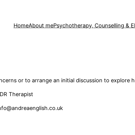
Home
About me
Psychotherapy, Counselling &
cerns or to arrange an initial discussion to explore 
DR Therapist
info@andreaenglish.co.uk