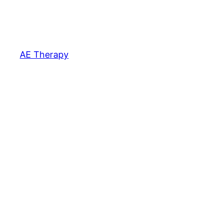
AE Therapy