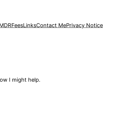
 EMDR
Fees
Links
Contact Me
Privacy Notice
how I might help.