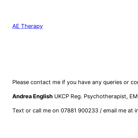
Skip
to
content
AE Therapy
Please contact me if you have any queries or con
Andrea English
UKCP Reg. Psychotherapist, EM
Text or call me on 07881 900233 / email me at 