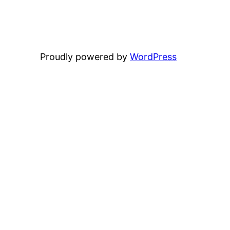
Proudly powered by
WordPress