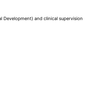
l Development) and clinical supervision