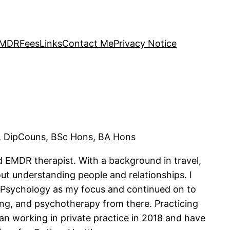
 EMDR
Fees
Links
Contact Me
Privacy Notice
 DipCouns, BSc Hons, BA Hons
nd EMDR therapist. With a background in travel,
out understanding people and relationships. I
 Psychology as my focus and continued on to
ling, and psychotherapy from there. Practicing
gan working in private practice in 2018 and have