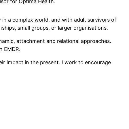
isor for Optima Health.
y in a complex world, and with adult survivors of
ships, small groups, or larger organisations.
ynamic, attachment and relational approaches.
 in EMDR.
eir impact in the present. I work to encourage