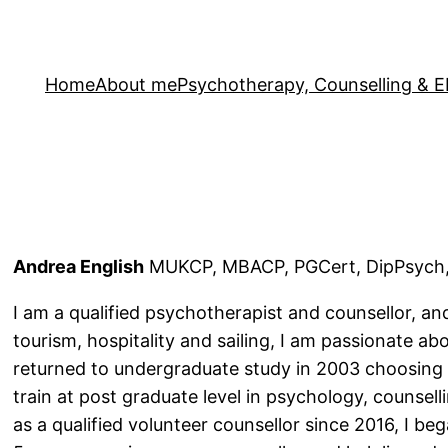
Home
About me
Psychotherapy, Counselling &
Andrea English
MUKCP, MBACP, PGCert, DipPsych,
I am a qualified psychotherapist and counsellor, a
tourism, hospitality and sailing, I am passionate ab
returned to undergraduate study in 2003 choosing
train at post graduate level in psychology, counsel
as a qualified volunteer counsellor since 2016, I be