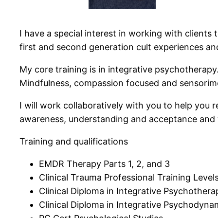
I have a special interest in working with clients
first and second generation cult experiences and
My core training is in integrative psychotherap
Mindfulness, compassion focused and sensorimot
I will work collaboratively with you to help you
awareness, understanding and acceptance and t
Training and qualifications
EMDR Therapy Parts 1, 2, and 3
Clinical Trauma Professional Training Levels
Clinical Diploma in Integrative Psychothera
Clinical Diploma in Integrative Psychodyna