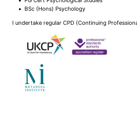
PG Cert Psychological Studies
BSc (Hons) Psychology
I undertake regular CPD (Continuing Professiona