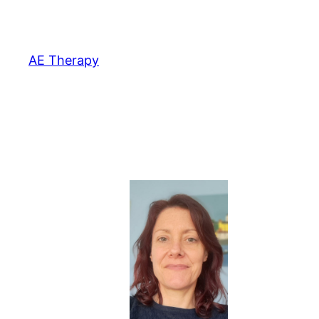
Skip
to
content
AE Therapy