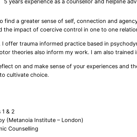
5 years experience as a counsellor and helpline adv
 to find a greater sense of self, connection and agenc
 the impact of coercive control in one to one relation
y. I offer trauma informed practice based in psychod
or theories also inform my work. I am also trained
 reflect on and make sense of your experiences and th
o cultivate choice.
 1 & 2
py (Metanoia Institute – London)
mic Counselling